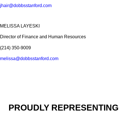
jhair@dobbsstanford.com
MELISSA LAYESKI
Director of Finance and Human Resources
(214) 350-9009
melissa@dobbsstanford.com
PROUDLY REPRESENTING