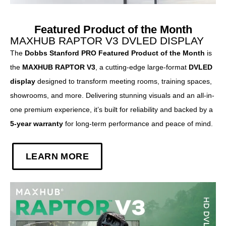
Featured Product of the Month
MAXHUB RAPTOR V3 DVLED DISPLAY
The
Dobbs Stanford PRO Featured Product of the Month
is
the
MAXHUB RAPTOR V3
, a cutting-edge large-format
DVLED
display
designed to transform meeting rooms, training spaces,
showrooms, and more. Delivering stunning visuals and an all-in-
one premium experience, it’s built for reliability and backed by a
5-year warranty
for long-term performance and peace of mind.
LEARN MORE