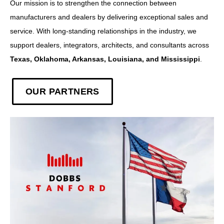
Our mission is to strengthen the connection between
manufacturers and dealers by delivering exceptional sales and
service. With long-standing relationships in the industry, we
support dealers, integrators, architects, and consultants across
Texas, Oklahoma, Arkansas, Louisiana, and Mississippi
.
OUR PARTNERS