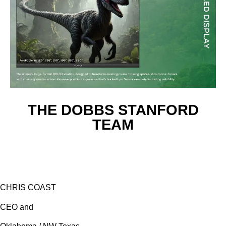
THE DOBBS STANFORD
TEAM
CHRIS COAST
CEO and