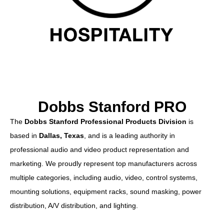
Dobbs Stanford PRO
The
Dobbs Stanford Professional Products Division
is
based in
Dallas, Texas
, and is a leading authority in
professional audio and video product representation and
marketing. We proudly represent top manufacturers across
multiple categories, including audio, video, control systems,
mounting solutions, equipment racks, sound masking, power
distribution, A/V distribution, and lighting.