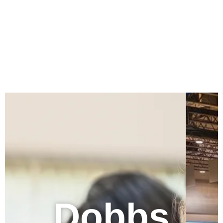
Dobbs