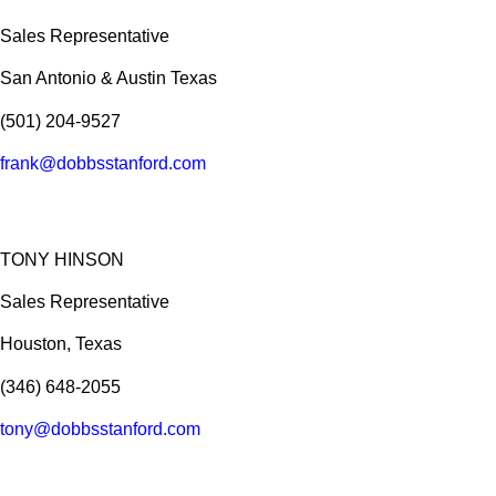
Sales Representative
San Antonio & Austin Texas
(501) 204-9527
frank@dobbsstanford.com
TONY HINSON
Sales Representative
Houston, Texas
(346) 648-2055
tony@dobbsstanford.com