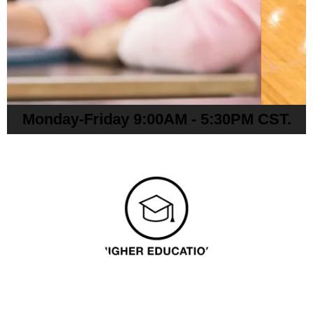
Monday-Friday 9:00AM - 5:30PM CST.