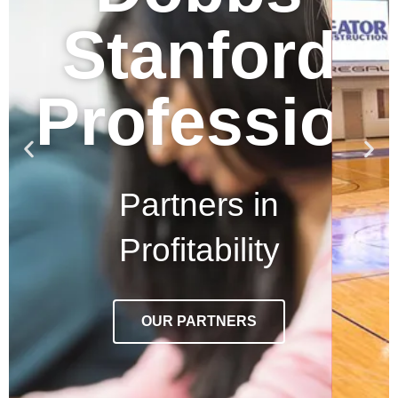
Stanford
Profession
Partners in
Profitability
OUR PARTNERS