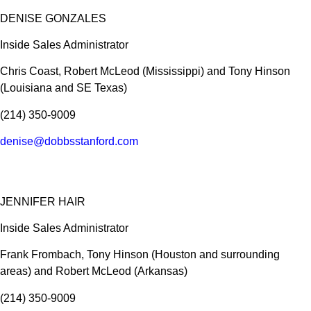
DENISE GONZALES
Inside Sales Administrator
Chris Coast, Robert McLeod (Mississippi) and Tony Hinson
(Louisiana and SE Texas)
(214) 350-9009
denise@dobbsstanford.com
JENNIFER HAIR
Inside Sales Administrator
Frank Frombach, Tony Hinson (Houston and surrounding
areas) and Robert McLeod (Arkansas)
(214) 350-9009