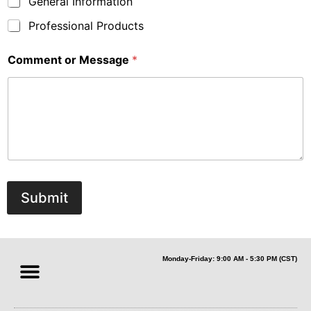
General Information
Professional Products
Comment or Message
*
Submit
Monday-Friday: 9:00 AM - 5:30 PM (CST)
Sales & Partners