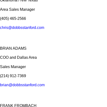
Oklahoma / NW Texas
Area Sales Manager
(405) 465-2566
chris@dobbsstanford.com
BRIAN ADAMS
COO and Dallas Area
Sales Manager
(214) 912-7369
brian@dobbsstanford.com
FRANK FROMBACH