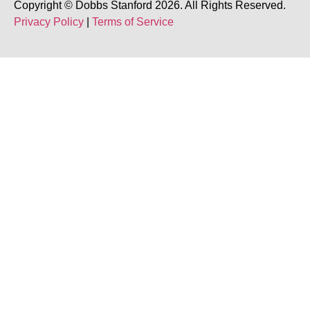
Copyright © Dobbs Stanford 2026. All Rights Reserved.
Privacy Policy
|
Terms of Service