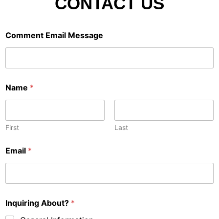
CONTACT US
Comment Email Message
Name
*
First
Last
Email
*
Inquiring About?
*