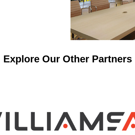
Explore Our Other Partners