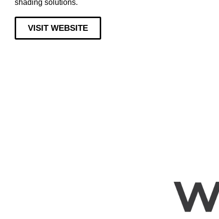
shading solutions.
VISIT WEBSITE