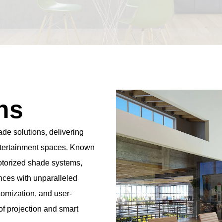
ns
de solutions, delivering
entertainment spaces. Known
motorized shade systems,
nces with unparalleled
tomization, and user-
 of projection and smart