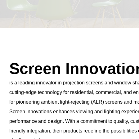
Screen Innovatio
is a leading innovator in projection screens and window sha
cutting-edge technology for residential, commercial, and 
for pioneering ambient light-rejecting (ALR) screens and 
Screen Innovations enhances viewing and lighting experie
performance and design. With a commitment to quality, cus
friendly integration, their products redefine the possibilities